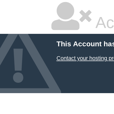
Ac
This Account ha
Contact your hosting pr