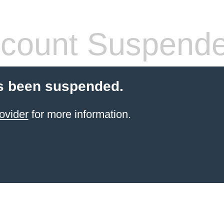
count Suspend
s been suspended.
ovider
for more information.